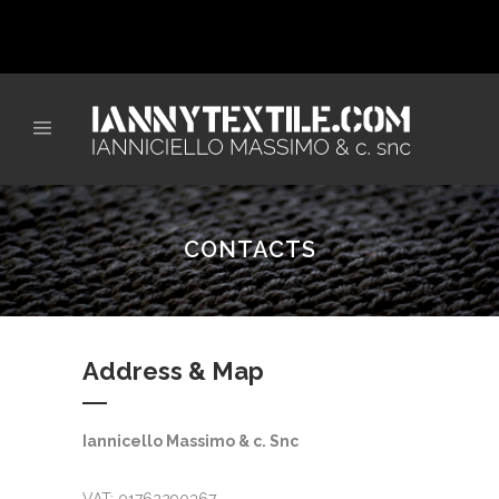
CONTACTS
Address & Map
Iannicello Massimo & c. Snc