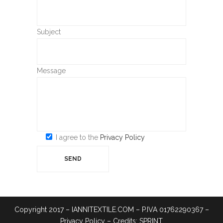
Subject
Message
I agree to the
Privacy Policy
Copyright 2017 – IANNITEXTILE.COM – P.IVA 01762290367 –
Privacy Policy
– Credits:
SPRINT