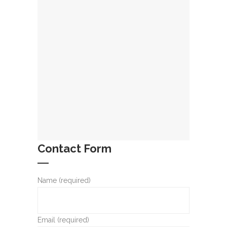
Contact Form
Name (required)
Email (required)