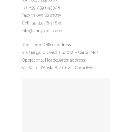
VAT: 01762290367
Tel: +39 059 643308
Fax:+39 059 6229895
Cell:+39 335 6914830
info@iannytextile.com
Registered Office address:
Via Gargallo Ovest 1, 41012 – Carpi (Mo).
Operational Headquarter address:
Via Valle d’Aosta 8, 41012 – Carpi (Mo).